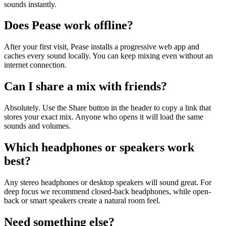
sounds instantly.
Does Pease work offline?
After your first visit, Pease installs a progressive web app and
caches every sound locally. You can keep mixing even without an
internet connection.
Can I share a mix with friends?
Absolutely. Use the Share button in the header to copy a link that
stores your exact mix. Anyone who opens it will load the same
sounds and volumes.
Which headphones or speakers work
best?
Any stereo headphones or desktop speakers will sound great. For
deep focus we recommend closed-back headphones, while open-
back or smart speakers create a natural room feel.
Need something else?