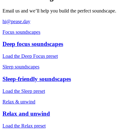
Email us and we’ll help you build the perfect soundscape.
hi@pease.day
Focus soundscapes
Deep focus soundscapes
Load the Deep Focus preset
Sleep soundscapes
Sleep-friendly soundscapes
Load the Sleep preset
Relax & unwind
Relax and unwind
Load the Relax preset