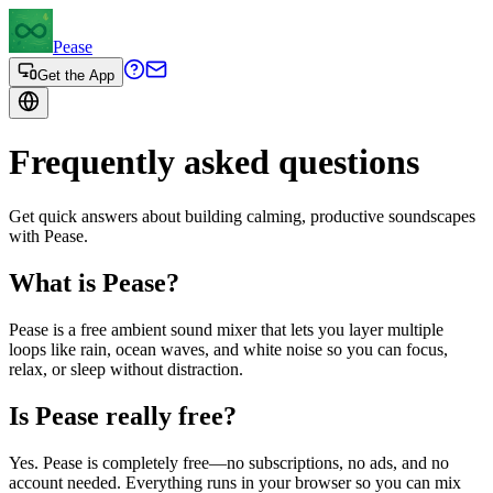
Pease
Get the App
Frequently asked questions
Get quick answers about building calming, productive soundscapes
with Pease.
What is Pease?
Pease is a free ambient sound mixer that lets you layer multiple
loops like rain, ocean waves, and white noise so you can focus,
relax, or sleep without distraction.
Is Pease really free?
Yes. Pease is completely free—no subscriptions, no ads, and no
account needed. Everything runs in your browser so you can mix