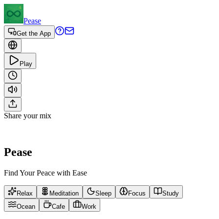
Pease
Get the App
Play
Share your mix
Pease
Find Your Peace with Ease
Relax
Meditation
Sleep
Focus
Study
Ocean
Cafe
Work