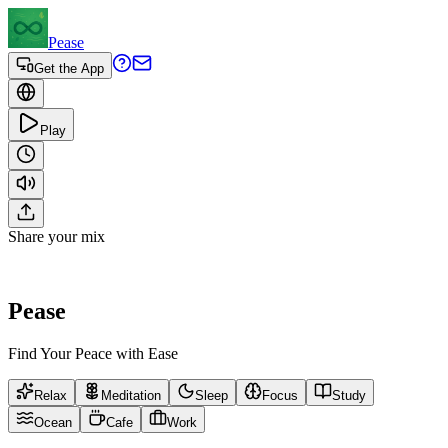
Pease
Get the App
Play
Share your mix
Pease
Find Your Peace with Ease
Relax
Meditation
Sleep
Focus
Study
Ocean
Cafe
Work